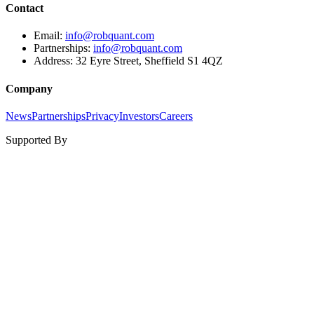
Contact
Email:
info@robquant.com
Partnerships:
info@robquant.com
Address:
32 Eyre Street, Sheffield S1 4QZ
Company
News
Partnerships
Privacy
Investors
Careers
Supported By