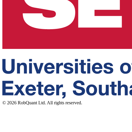
©
2026
RobQuant Ltd. All rights reserved.