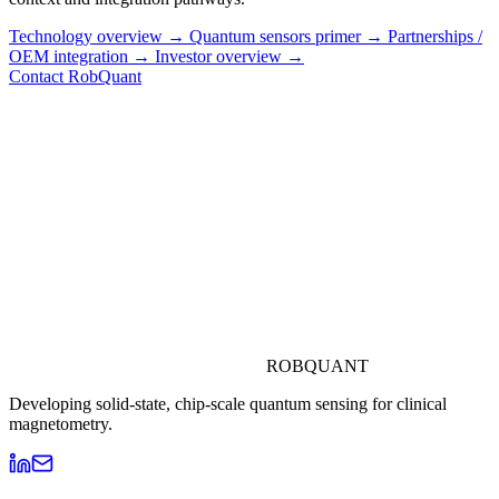
Technology overview →
Quantum sensors primer →
Partnerships /
OEM integration →
Investor overview →
Contact RobQuant
ROBQUANT
Developing solid-state, chip-scale quantum sensing for clinical
magnetometry.