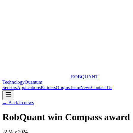
ROBQUANT
Technology
Quantum
Sensors
Applications
Partners
Origins
Team
News
Contact Us
← Back to news
RobQuant win Compass award
22 May 2024