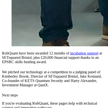
RobQuant have been awarded 12 months of
incubation support
at
SETsquared Bristol, plus £20,000 financial support thanks to an
EPSRC skills funding award.
We pitched our technology at a competition to a judging panel of
Kimberley Brook, Director of SETsquared Bristol, Jake Kennard,
Co-founder of KETS Quantum Security and Harry Alexander,
Investment Manager at QantX.
Next steps
If you're evaluating RobQuant, these pages help with technical
context and integration pathways.