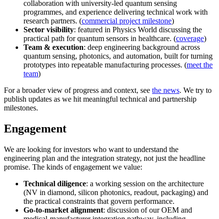
collaboration with university-led quantum sensing
programmes, and experience delivering technical work with
research partners. (
commercial project milestone
)
Sector visibility
: featured in Physics World discussing the
practical path for quantum sensors in healthcare. (
coverage
)
Team & execution
: deep engineering background across
quantum sensing, photonics, and automation, built for turning
prototypes into repeatable manufacturing processes. (
meet the
team
)
For a broader view of progress and context, see
the news
. We try to
publish updates as we hit meaningful technical and partnership
milestones.
Engagement
We are looking for investors who want to understand the
engineering plan and the integration strategy, not just the headline
promise. The kinds of engagement we value:
Technical diligence
: a working session on the architecture
(NV in diamond, silicon photonics, readout, packaging) and
the practical constraints that govern performance.
Go-to-market alignment
: discussion of our OEM and
medical-manufacturer integration pathway, including