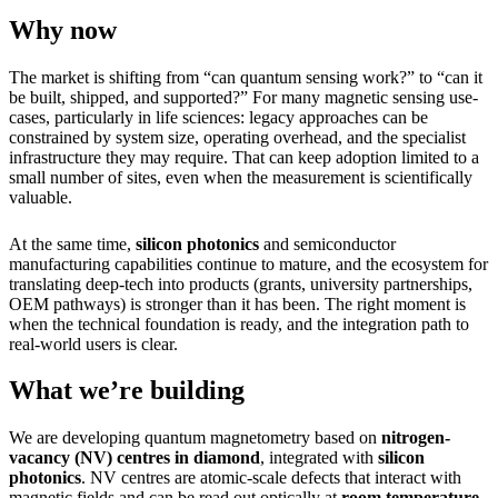
Why now
The market is shifting from “can quantum sensing work?” to “can it
be built, shipped, and supported?” For many magnetic sensing use-
cases, particularly in life sciences: legacy approaches can be
constrained by system size, operating overhead, and the specialist
infrastructure they may require. That can keep adoption limited to a
small number of sites, even when the measurement is scientifically
valuable.
At the same time,
silicon photonics
and semiconductor
manufacturing capabilities continue to mature, and the ecosystem for
translating deep-tech into products (grants, university partnerships,
OEM pathways) is stronger than it has been. The right moment is
when the technical foundation is ready, and the integration path to
real-world users is clear.
What we’re building
We are developing quantum magnetometry based on
nitrogen-
vacancy (NV) centres in diamond
, integrated with
silicon
photonics
. NV centres are atomic-scale defects that interact with
magnetic fields and can be read out optically at
room temperature
.