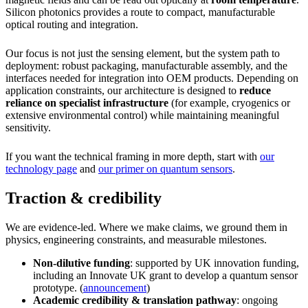
Silicon photonics provides a route to compact, manufacturable
optical routing and integration.
Our focus is not just the sensing element, but the system path to
deployment: robust packaging, manufacturable assembly, and the
interfaces needed for integration into OEM products. Depending on
application constraints, our architecture is designed to
reduce
reliance on specialist infrastructure
(for example, cryogenics or
extensive environmental control) while maintaining meaningful
sensitivity.
If you want the technical framing in more depth, start with
our
technology page
and
our primer on quantum sensors
.
Traction & credibility
We are evidence-led. Where we make claims, we ground them in
physics, engineering constraints, and measurable milestones.
Non-dilutive funding
: supported by UK innovation funding,
including an Innovate UK grant to develop a quantum sensor
prototype. (
announcement
)
Academic credibility & translation pathway
: ongoing