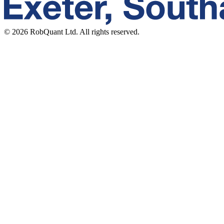
©
2026
RobQuant Ltd. All rights reserved.