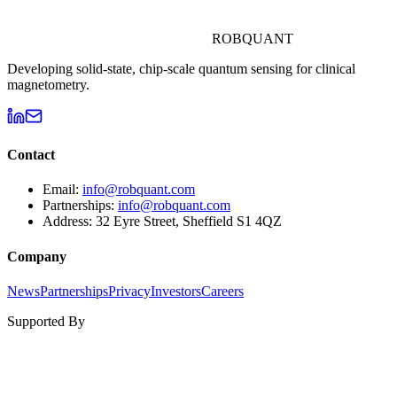
ROBQUANT
Developing solid-state, chip-scale quantum sensing for clinical
magnetometry.
Contact
Email:
info@robquant.com
Partnerships:
info@robquant.com
Address:
32 Eyre Street, Sheffield S1 4QZ
Company
News
Partnerships
Privacy
Investors
Careers
Supported By