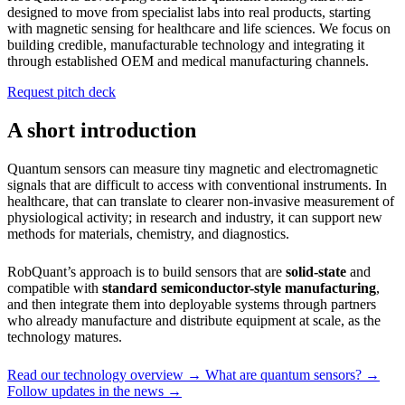
designed to move from specialist labs into real products, starting
with magnetic sensing for healthcare and life sciences. We focus on
building credible, manufacturable technology and integrating it
through established OEM and medical manufacturing channels.
Request pitch deck
A short introduction
Quantum sensors can measure tiny magnetic and electromagnetic
signals that are difficult to access with conventional instruments. In
healthcare, that can translate to clearer non-invasive measurement of
physiological activity; in research and industry, it can support new
methods for materials, chemistry, and diagnostics.
RobQuant’s approach is to build sensors that are
solid-state
and
compatible with
standard semiconductor-style manufacturing
,
and then integrate them into deployable systems through partners
who already manufacture and distribute equipment at scale, as the
technology matures.
Read our technology overview →
What are quantum sensors? →
Follow updates in the news →