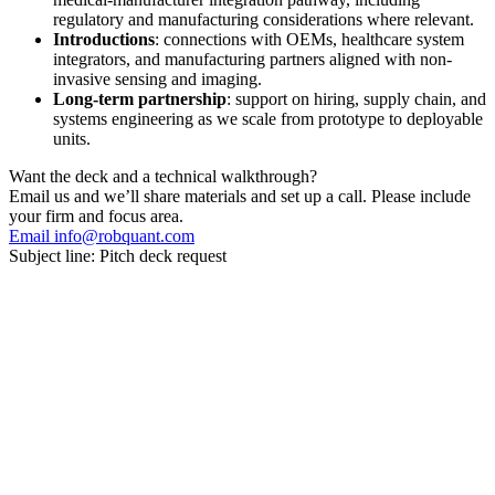
regulatory and manufacturing considerations where relevant.
Introductions
: connections with OEMs, healthcare system
integrators, and manufacturing partners aligned with non-
invasive sensing and imaging.
Long-term partnership
: support on hiring, supply chain, and
systems engineering as we scale from prototype to deployable
units.
Want the deck and a technical walkthrough?
Email us and we’ll share materials and set up a call. Please include
your firm and focus area.
Email info@robquant.com
Subject line:
Pitch deck request