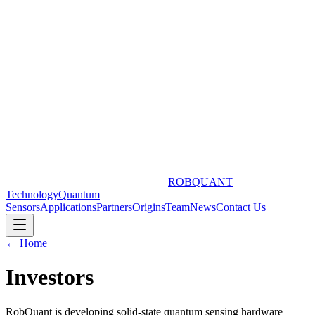
ROBQUANT
Technology
Quantum
Sensors
Applications
Partners
Origins
Team
News
Contact Us
← Home
Investors
RobQuant is developing solid-state quantum sensing hardware