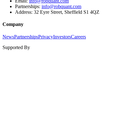
Email:
info@robquant.com
Partnerships:
info@robquant.com
Address:
32 Eyre Street, Sheffield S1 4QZ
Company
News
Partnerships
Privacy
Investors
Careers
Supported By