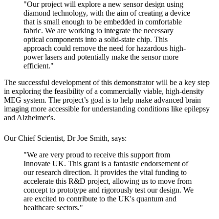
"Our project will explore a new sensor design using
diamond technology, with the aim of creating a device
that is small enough to be embedded in comfortable
fabric. We are working to integrate the necessary
optical components into a solid-state chip. This
approach could remove the need for hazardous high-
power lasers and potentially make the sensor more
efficient."
The successful development of this demonstrator will be a key step
in exploring the feasibility of a commercially viable, high-density
MEG system. The project’s goal is to help make advanced brain
imaging more accessible for understanding conditions like epilepsy
and Alzheimer's.
Our Chief Scientist, Dr Joe Smith, says:
"We are very proud to receive this support from
Innovate UK. This grant is a fantastic endorsement of
our research direction. It provides the vital funding to
accelerate this R&D project, allowing us to move from
concept to prototype and rigorously test our design. We
are excited to contribute to the UK's quantum and
healthcare sectors."