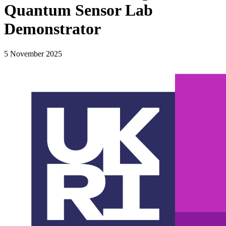
Quantum Sensor Lab
Demonstrator
5 November 2025