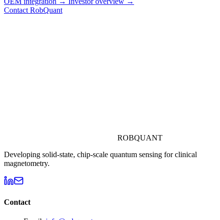
OEM integration →
Investor overview →
Contact RobQuant
ROBQUANT
Developing solid-state, chip-scale quantum sensing for clinical
magnetometry.
Contact