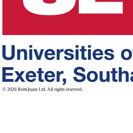
©
2026
RobQuant Ltd. All rights reserved.