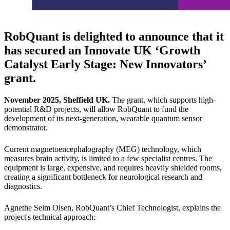
RobQuant is delighted to announce that it
has secured an
Innovate UK ‘Growth
Catalyst Early Stage: New Innovators’
grant.
November 2025, Sheffield UK.
The grant, which supports high-
potential R&D projects, will allow RobQuant to fund the
development of its next-generation, wearable quantum sensor
demonstrator.
Current magnetoencephalography (MEG) technology, which
measures brain activity, is limited to a few specialist centres. The
equipment is large, expensive, and requires heavily shielded rooms,
creating a significant bottleneck for neurological research and
diagnostics.
Agnethe Seim Olsen, RobQuant’s Chief Technologist, explains the
project's technical approach: