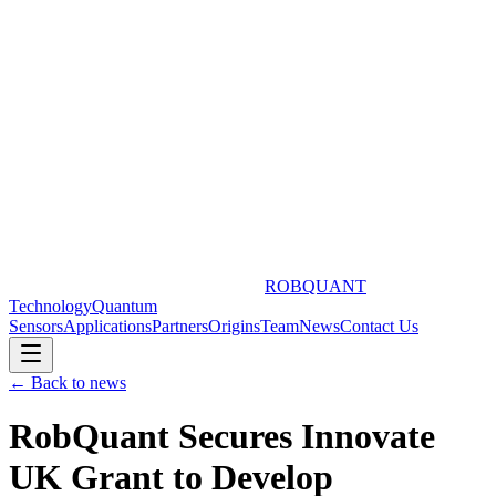
ROBQUANT
Technology
Quantum
Sensors
Applications
Partners
Origins
Team
News
Contact Us
← Back to news
RobQuant Secures Innovate
UK Grant to Develop