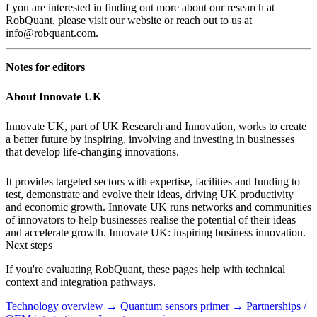
f you are interested in finding out more about our research at
RobQuant, please visit our website or reach out to us at
info@robquant.com.
Notes for editors
About Innovate UK
Innovate UK, part of UK Research and Innovation, works to create
a better future by inspiring, involving and investing in businesses
that develop life-changing innovations.
It provides targeted sectors with expertise, facilities and funding to
test, demonstrate and evolve their ideas, driving UK productivity
and economic growth. Innovate UK runs networks and communities
of innovators to help businesses realise the potential of their ideas
and accelerate growth. Innovate UK: inspiring business innovation.
Next steps
If you're evaluating RobQuant, these pages help with technical
context and integration pathways.
Technology overview →
Quantum sensors primer →
Partnerships /